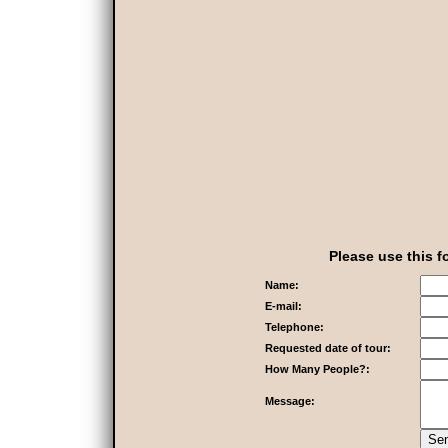
Please use this f
Name:
E-mail:
Telephone:
Requested date of tour:
How Many People?:
Message: