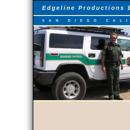
Edgeline Productions 
SAN DIEGO CAL