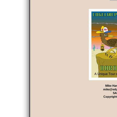
Mike Har
mike@edg
SA
Copyright