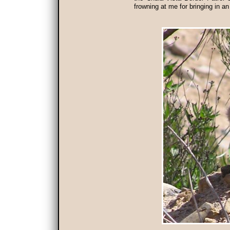
frowning at me for bringing in an 