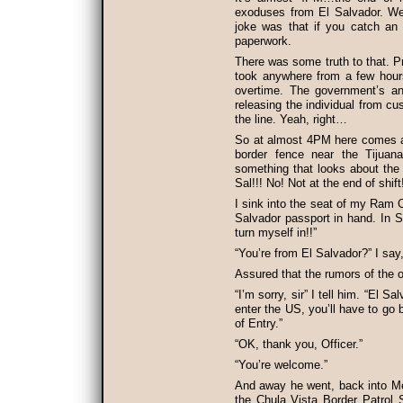
exoduses from El Salvador. We 
joke was that if you catch an 
paperwork.
There was some truth to that. P
took anywhere from a few hours 
overtime. The government’s a
releasing the individual from c
the line. Yeah, right…
So at almost 4PM here comes a 
border fence near the Tijuan
something that looks about the
Sal!!! No! Not at the end of shift
I sink into the seat of my Ram 
Salvador passport in hand. In S
turn myself in!!”
“You’re from El Salvador?” I say
Assured that the rumors of the 
“I’m sorry, sir” I tell him. “El S
enter the US, you’ll have to go 
of Entry.”
“OK, thank you, Officer.”
“You’re welcome.”
And away he went, back into Mex
the Chula Vista Border Patrol S