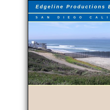
Edgeline Productions 
SAN DIEGO CAL