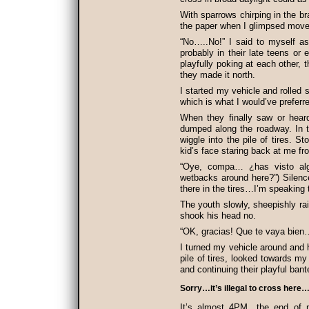
With sparrows chirping in the br
the paper when I glimpsed move
“No…..No!” I said to myself as
probably in their late teens or 
playfully poking at each other,
they made it north.
I started my vehicle and rolled 
which is what I would’ve preferr
When they finally saw or hear
dumped along the roadway. In t
wiggle into the pile of tires. S
kid’s face staring back at me fro
“Oye, compa… ¿has visto al
wetbacks around here?”) Silen
there in the tires…I’m speaking
The youth slowly, sheepishly ra
shook his head no.
“OK, gracias! Que te vaya bien…
I turned my vehicle around and 
pile of tires, looked towards m
and continuing their playful ban
Sorry…it’s illegal to cross here
It’s almost 4PM…the end of 