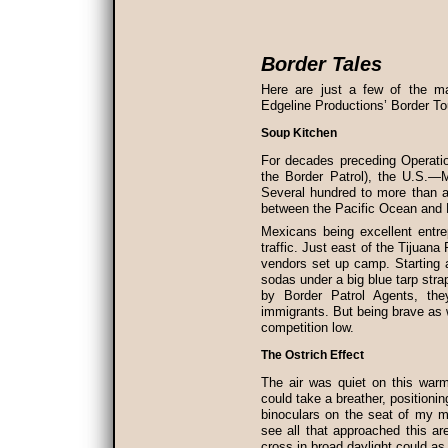
Border Tales
Here are just a few of the ma
Edgeline Productions’ Border To
Soup Kitchen
For decades preceding Operati
the Border Patrol), the U.S.—M
Several hundred to more than a
between the Pacific Ocean and H
Mexicans being excellent entr
traffic. Just east of the Tijuana
vendors set up camp. Starting 
sodas under a big blue tarp stra
by Border Patrol Agents, th
immigrants. But being brave as 
competition low.
The Ostrich Effect
The air was quiet on this warm 
could take a breather, positioni
binoculars on the seat of my m
see all that approached this ar
cross in broad daylight could a