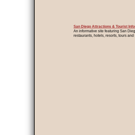
San Diego Attractions & Tourist Inf
An informative site featuring San Diego
restaurants, hotels, resorts, tours an