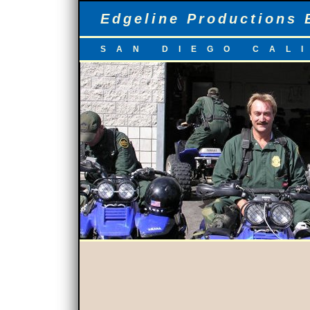
Edgeline Productions 
SAN DIEGO CAL