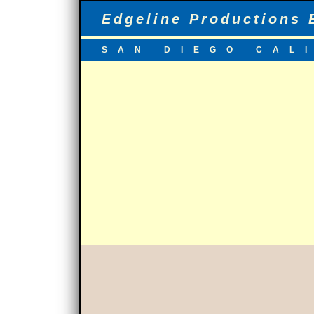
Edgeline Productions 
SAN DIEGO CAL