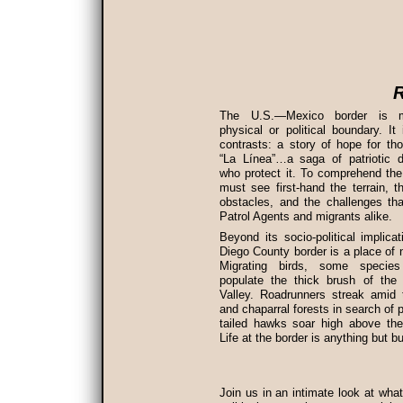
R
The U.S.—Mexico border is 
physical or political boundary. It
contrasts: a story of hope for t
“La Línea”…a saga of patriotic d
who protect it. To comprehend th
must see first-hand the terrain, t
obstacles, and the challenges th
Patrol Agents and migrants alike.
Beyond its socio-political implica
Diego County border is a place of n
Migrating birds, some species
populate the thick brush of the 
Valley. Roadrunners streak amid 
and chaparral forests in search of p
tailed hawks soar high above the
Life at the border is anything but b
Join us in an intimate look at wha