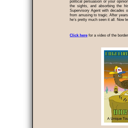
political persuasion or your opinio
the sights, and absorbing the hi
Supervisory Agent with decades of
from amusing to tragic. After years 
he’s pretty much seen it all. Now le
Click here
for a video of the border