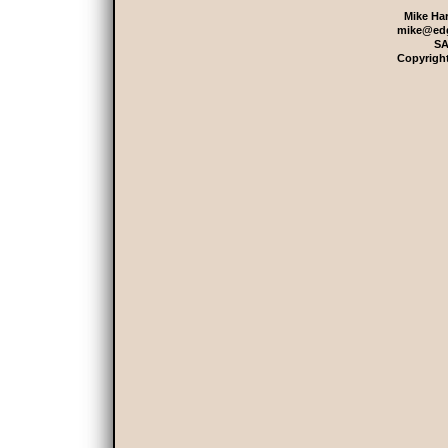
Mike Har
mike@edg
SA
Copyrigh